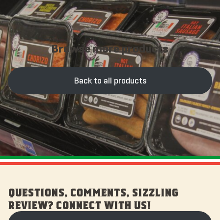
Browse more products
Back to all products
QUESTIONS, COMMENTS, SIZZLING
REVIEW? CONNECT WITH US!