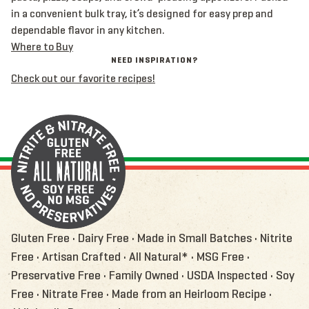
in a convenient bulk tray, it’s designed for easy prep and
dependable flavor in any kitchen.
Where to Buy
NEED INSPIRATION?
Check out our favorite recipes!
Gluten Free • Dairy Free • Made in Small Batches • Nitrite
Free • Artisan Crafted • All Natural* • MSG Free •
Preservative Free • Family Owned • USDA Inspected • Soy
Free • Nitrate Free • Made from an Heirloom Recipe •