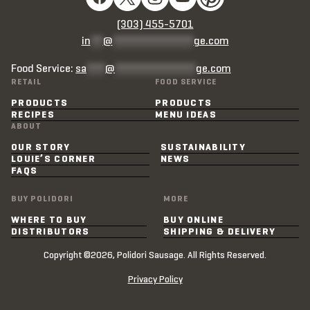
(303) 455-5701
in
**
@
*************
ge.com
Food Service:
sa
***
@
*************
ge.com
RETAIL
FOOD SERVICE
PRODUCTS
PRODUCTS
RECIPES
MENU IDEAS
ABOUT
OUR STORY
SUSTAINABILITY
LOUIE’S CORNER
NEWS
FAQS
BUY POLIDORI
MORE
WHERE TO BUY
BUY ONLINE
DISTRIBUTORS
SHIPPING & DELIVERY
Copyright ©2026, Polidori Sausage. All Rights Reserved.
Privacy Policy