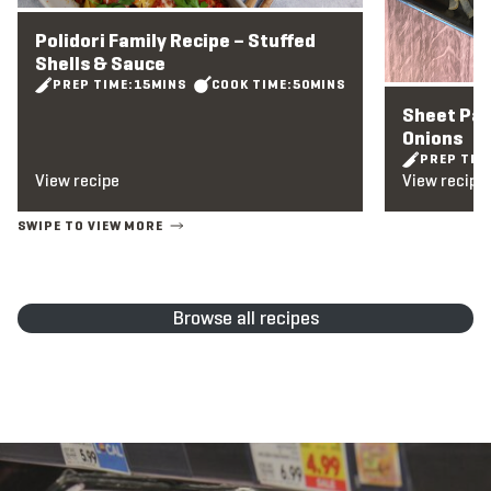
Polidori Family Recipe – Stuffed
Shells & Sauce
PREP TIME:
15
MINS
COOK TIME:
50
MINS
Sheet Pa
Onions
PREP TIM
View recipe
View recipe
Browse all recipes