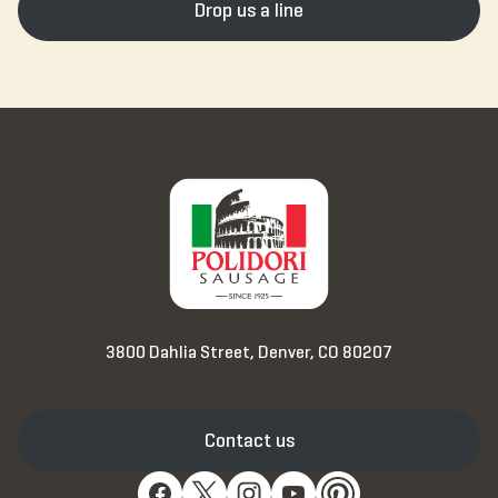
Drop us a line
3800 Dahlia Street, Denver, CO 80207
Contact us