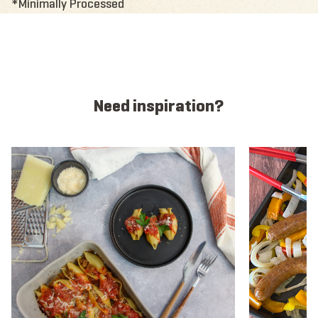
*Minimally Processed
Need inspiration?
View recipe
View recipe