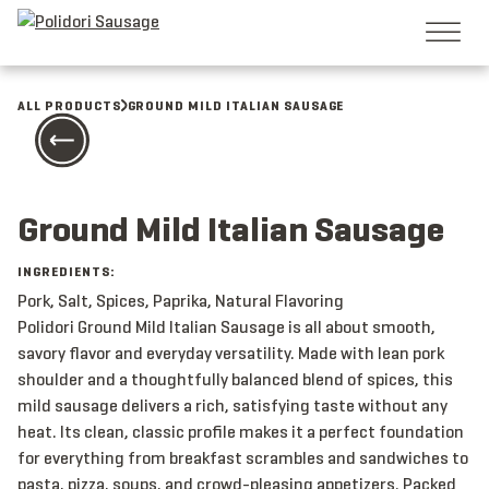
Skip
to
content
ALL PRODUCTS
GROUND MILD ITALIAN SAUSAGE
Ground Mild Italian Sausage
INGREDIENTS:
Pork, Salt, Spices, Paprika, Natural Flavoring
Polidori Ground Mild Italian Sausage is all about smooth,
savory flavor and everyday versatility. Made with lean pork
shoulder and a thoughtfully balanced blend of spices, this
mild sausage delivers a rich, satisfying taste without any
heat. Its clean, classic profile makes it a perfect foundation
for everything from breakfast scrambles and sandwiches to
pasta, pizza, soups, and crowd-pleasing appetizers. Packed